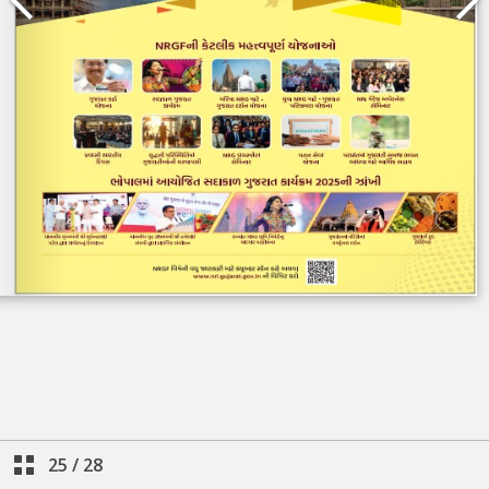
25
/
28