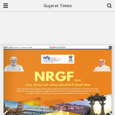
Gujarat Times