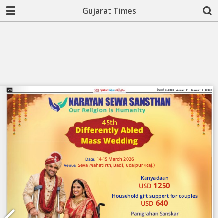
Gujarat Times