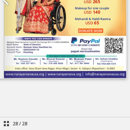
28
/
28