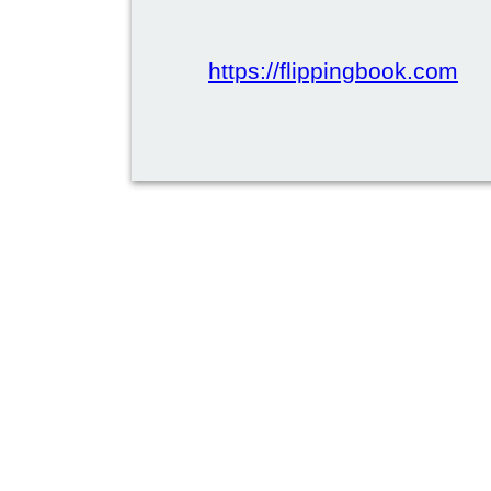
https://flippingbook.com