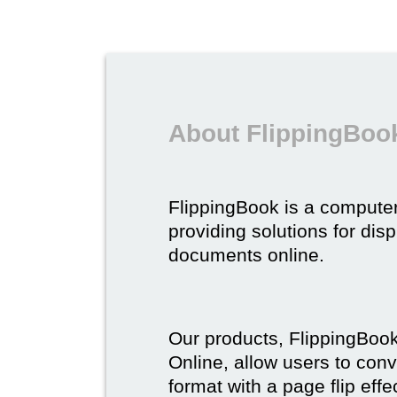
About FlippingBoo
FlippingBook is a compute
providing solutions for dis
documents online.
Our products, FlippingBoo
Online, allow users to conv
format with a page flip effe