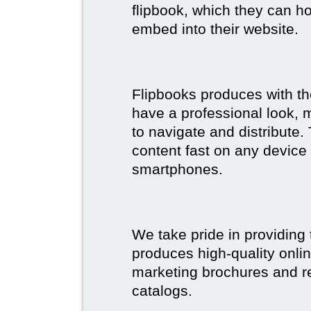
flipbook, which they can ho
embed into their website.
Flipbooks produces with th
have a professional look, 
to navigate and distribute
content fast on any device 
smartphones.
We take pride in providing 
produces high-quality onlin
marketing brochures and re
catalogs.