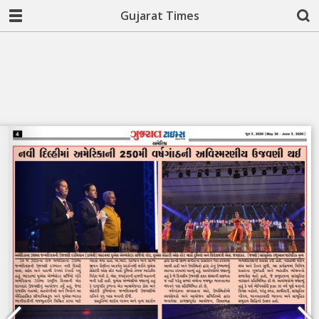
Gujarat Times