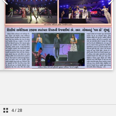
4
/
28