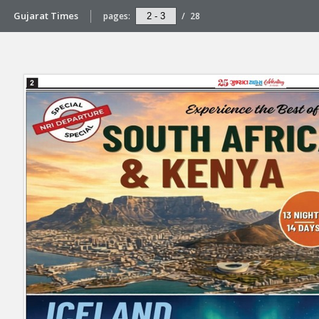
Gujarat Times
pages:
/
28