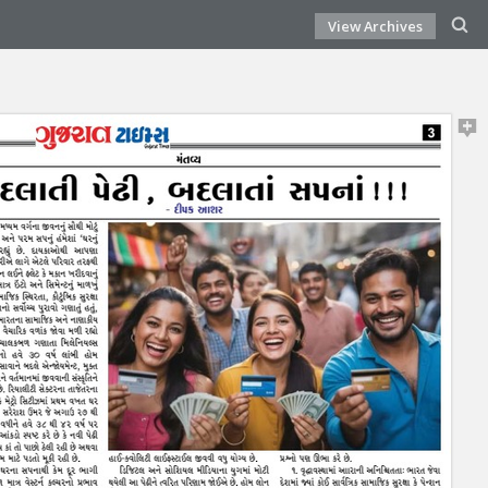
View Archives