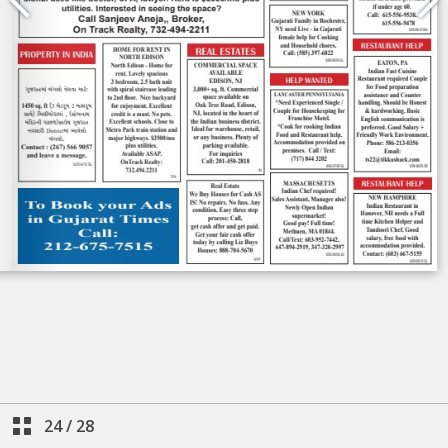
24
/
28