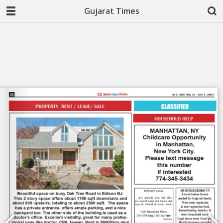
Gujarat Times