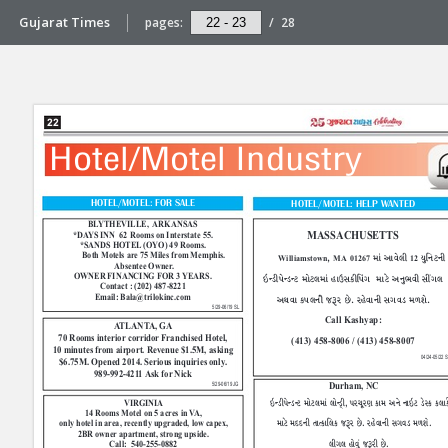
Gujarat Times
pages:
/
28