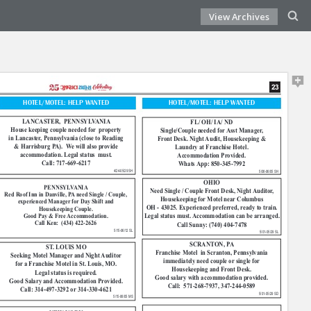
View Archives