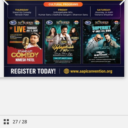
27
/
28