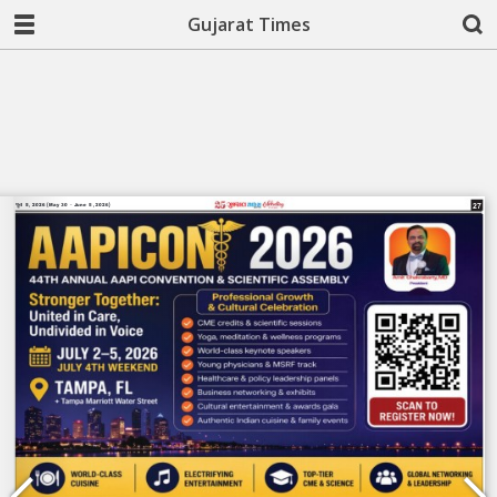
Gujarat Times