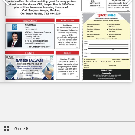
26
/
28