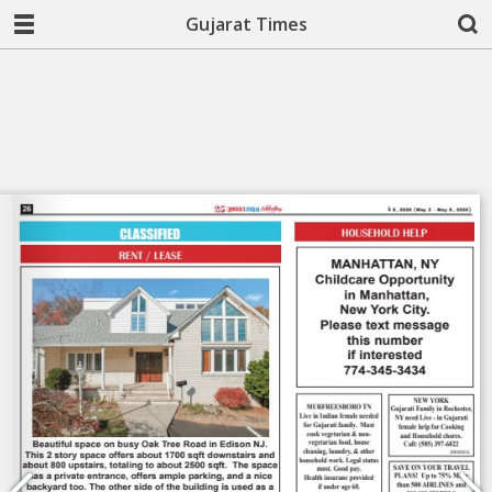
Gujarat Times