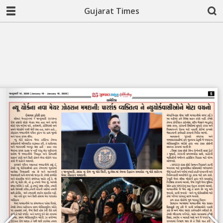
Gujarat Times