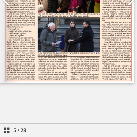
5
/
28