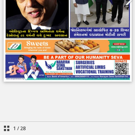
1
/
28