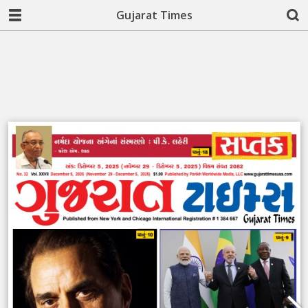
Gujarat Times