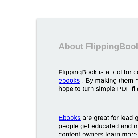
About FlippingBoo
FlippingBook is a tool for 
ebooks
. By making them ni
hope to turn simple PDF fil
Ebooks
are great for lead g
people get educated and m
content owners learn more 