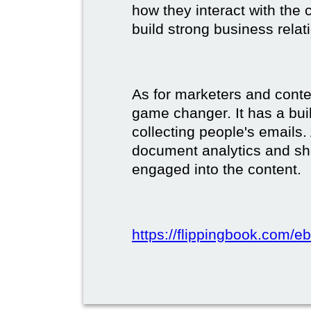
how they interact with the c
build strong business relat
As for marketers and conte
game changer. It has a buil
collecting people's emails.
document analytics and s
engaged into the content.
https://flippingbook.com/e